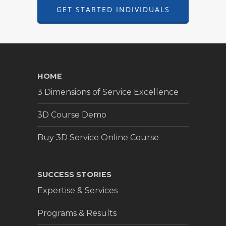
GET STARTED INDIVIDUALS
HOME
3 Dimensions of Service Excellence
3D Course Demo
Buy 3D Service Online Course
SUCCESS STORIES
Expertise & Services
Programs & Results