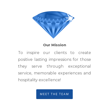
Our Mission
To inspire our clients to create
positive lasting impressions for those
they serve through exceptional
service, memorable experiences and
hospitality excellence!
MEET THE TEAM