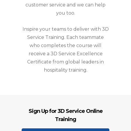
customer service and we can help
you too.
Inspire your teams to deliver with 3D
Service Training. Each teammate
who completes the course will
receive a 3D Service Excellence
Certificate from global leaders in
hospitality training.
Sign Up for 3D Service Online
Training