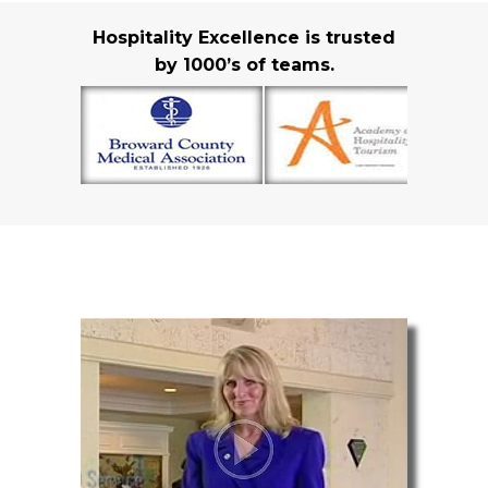
Hospitality Excellence is trusted
by 1000’s of teams.