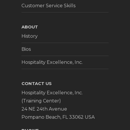
Customer Service Skills
ABOUT
History
Bios
Hospitality Excellence, Inc.
CONTACT US
Hospitality Excellence, Inc.
(Training Center)
24 NE 24th Avenue
Pompano Beach, FL 33062 USA