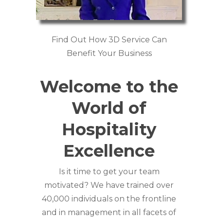
Find Out How 3D Service Can
Benefit Your Business
Welcome to the
World of
Hospitality
Excellence
Is it time to get your team
motivated? We have trained over
40,000 individuals on the frontline
and in management in all facets of