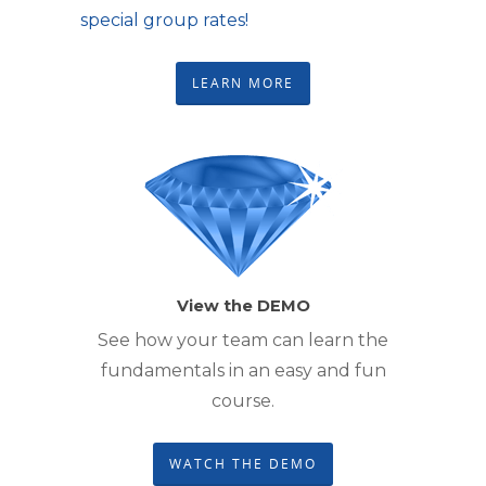
special group rates!
LEARN MORE
View the DEMO
See how your team can learn the
fundamentals in an easy and fun
course.
WATCH THE DEMO