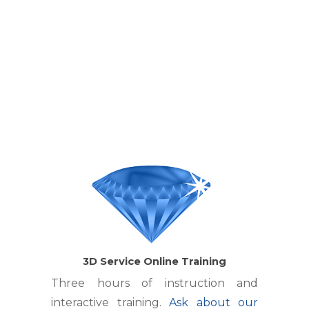
3D Service Online Training
Three hours of instruction and
interactive training.
Ask about our