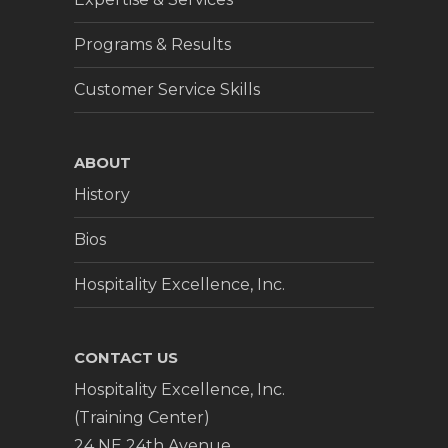
Programs & Results
Customer Service Skills
ABOUT
History
Bios
Hospitality Excellence, Inc.
CONTACT US
Hospitality Excellence, Inc.
(Training Center)
24 NE 24th Avenue