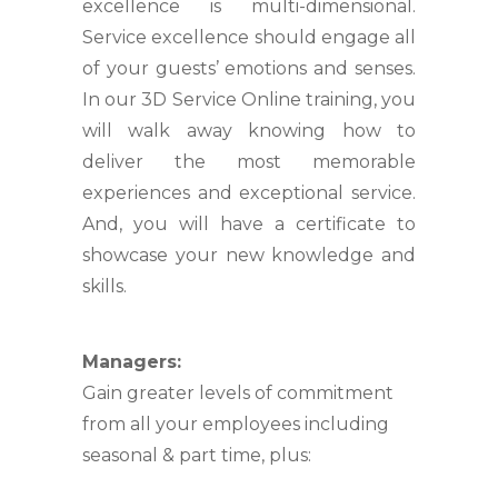
excellence is multi-dimensional.
Service excellence should engage all
of your guests’ emotions and senses.
In our 3D Service Online training, you
will walk away knowing how to
deliver the most memorable
experiences and exceptional service.
And, you will have a certificate to
showcase your new knowledge and
skills.
Managers:
Gain greater levels of commitment
from all your employees including
seasonal & part time, plus: