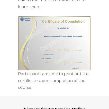
learn more.
Participants are able to print out this
certificate upon completion of the
course.