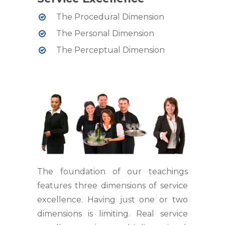
The Procedural Dimension
The Personal Dimension
The Perceptual Dimension
The foundation of our teachings
features three dimensions of service
excellence. Having just one or two
dimensions is limiting. Real service