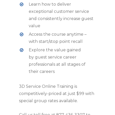
Learn how to deliver
exceptional customer service
and consistently increase guest
value
Access the course anytime –
with start/stop point recall
Explore the value gained
by guest service career
professionals at all stages of
their careers
3D Service Online Training is
competitively-priced at just $99 with
special group rates available.
Call us toll free at 877-436-3307 to