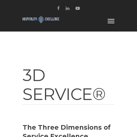
3D
SERVICE®
The Three Dimensions of
Service Excellence