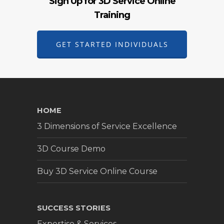
Sign Up for 3D Service Online
Training
GET STARTED INDIVIDUALS
HOME
3 Dimensions of Service Excellence
3D Course Demo
Buy 3D Service Online Course
SUCCESS STORIES
Expertise & Services